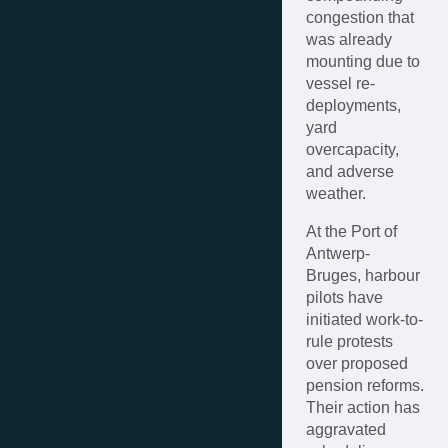
congestion that
was already
mounting due to
vessel re-
deployments,
yard
overcapacity,
and adverse
weather.
At the Port of
Antwerp-
Bruges, harbour
pilots have
initiated work-to-
rule protests
over proposed
pension reforms.
Their action has
aggravated