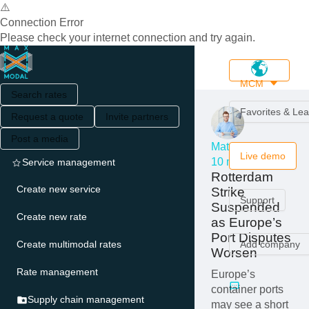
⚠️
Connection Error
Please check your internet connection and try again.
MCM
Search rates
Favorites & Le
Request a quote
Invite partners
Post a media
Matthew Serro
Live demo
10 months ago
Service management
Rotterdam
Create new service
Strike
Support
Suspended
Create new rate
as Europe’s
Port Disputes
Create multimodal rates
Add company
Worsen
Rate management
Europe’s
container ports
Supply chain management
may see a short