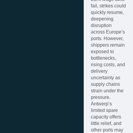
fail, strikes could
quickly resume,
deepening
disruption
across Europe’s
ports. However,
shippers remain
exposed to
bottlenecks,
rising costs, and
delivery
uncertainty as
supply chains
strain under the
pressure.
Antwerp’s
limited spare
capacity offers
little relief, and
other ports may