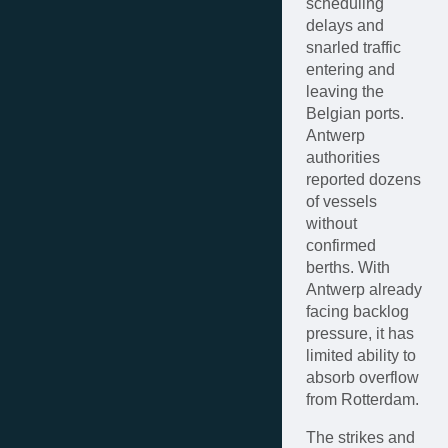
scheduling
delays and
snarled traffic
entering and
leaving the
Belgian ports.
Antwerp
authorities
reported dozens
of vessels
without
confirmed
berths. With
Antwerp already
facing backlog
pressure, it has
limited ability to
absorb overflow
from Rotterdam.
The strikes and