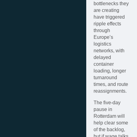
bottlenecks they
are creating
have triggered
ripple effects
through
Europe’s
logistics
networks, with
delayed
container
loading, longer
turnaround
times, and route
reassignments.
The five-day
pause in
Rotterdam will
help clear some
of the backlog,
but if wage talks