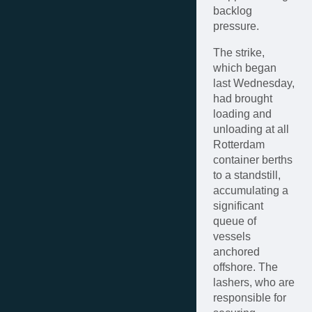
backlog
pressure.
The strike,
which began
last Wednesday,
had brought
loading and
unloading at all
Rotterdam
container berths
to a standstill,
accumulating a
significant
queue of
vessels
anchored
offshore. The
lashers, who are
responsible for