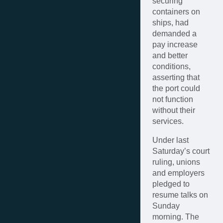
securing
containers on
ships, had
demanded a
pay increase
and better
conditions,
asserting that
the port could
not function
without their
services.
Under last
Saturday’s court
ruling, unions
and employers
pledged to
resume talks on
Sunday
morning. The