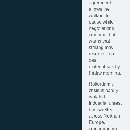
agreement
allows the
walkout to
pause while
negotiations
continue, but
warns that
striking may
resume if no
deal
materialises by
Friday morning.
Rotterdam’s
crisis is hardly
isolated.
Industrial unrest
has swelled
across Northern
Europe,
compounding