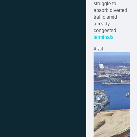
struggle to
absorb diverted
traffic amid
already
congested
terminals.
#rail