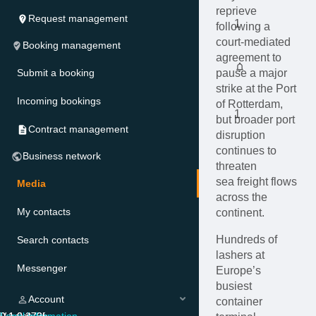
reprieve
Request management
1
following a
court-mediated
Booking management
agreement to
Submit a booking
pause a major
strike at the Port
Incoming bookings
of Rotterdam,
1
but broader port
Contract management
disruption
continues to
Business network
threaten
sea freight flows
Media
across the
My contacts
continent.
Hundreds of
Search contacts
lashers at
Messenger
Europe’s
busiest
Account
container